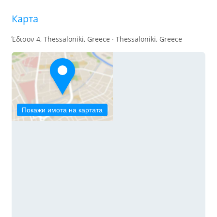
Карта
Έδισον 4, Thessaloniki, Greece · Thessaloniki, Greece
Покажи имота на картата