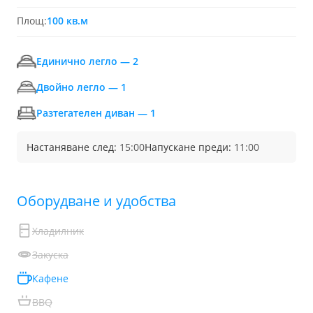
Площ:
100 кв.м
Единично легло — 2
Двойно легло — 1
Разтегателен диван — 1
Настаняване след:
15:00
Напускане преди:
11:00
Обoрудване и удобства
Хладилник
Закуска
Кафене
BBQ