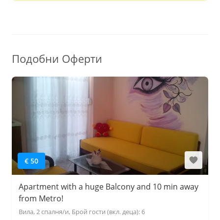
Подобни Оферти
€ 50
Apartment with a huge Balcony and 10 min away
from Metro!
Вила, 2 спалня/и, Брой гости (вкл. деца): 6