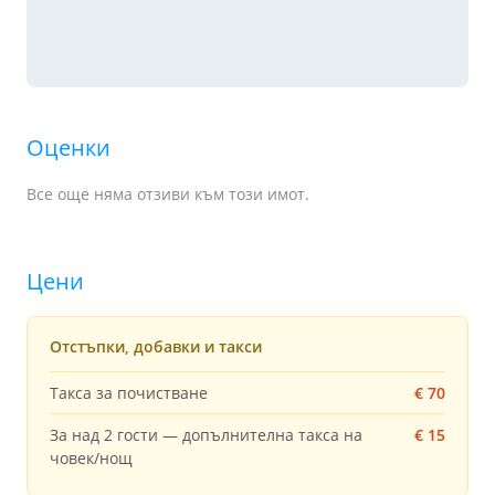
Оценки
Все още няма отзиви към този имот.
Цени
Отстъпки, добавки и такси
Такса за почистване
€ 70
За над 2 гости — допълнителна такса на
€ 15
човек/нощ