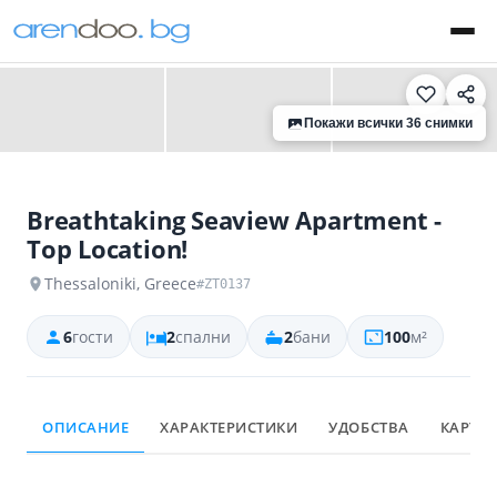
‹
›
Покажи всички 36 снимки
Breathtaking Seaview Apartment -
Top Location!
Thessaloniki, Greece
#ZT0137
6
гости
2
спални
2
бани
100
м²
ОПИСАНИЕ
ХАРАКТЕРИСТИКИ
УДОБСТВА
КАРТА