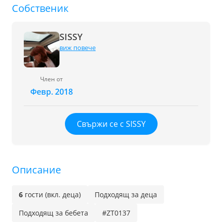
Собственик
SISSY
виж повече
Член от
Февр. 2018
Свържи се с SISSY
Описание
6
гости (вкл. деца)
Подходящ за деца
Подходящ за бебета
#ZT0137