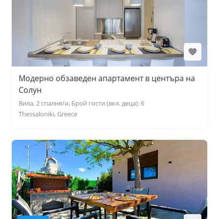
Модерно обзаведен апартамент в центъра на
Солун
Вила, 2 спалня/и, Брой гости (вкл. деца): 6
Thessaloniki, Greece