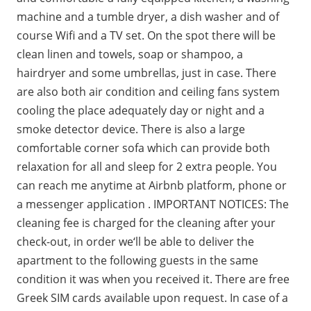
machine and a tumble dryer, a dish washer and of
course Wifi and a TV set. On the spot there will be
clean linen and towels, soap or shampoo, a
hairdryer and some umbrellas, just in case. There
are also both air condition and ceiling fans system
cooling the place adequately day or night and a
smoke detector device. There is also a large
comfortable corner sofa which can provide both
relaxation for all and sleep for 2 extra people. You
can reach me anytime at Airbnb platform, phone or
a messenger application . IMPORTANT NOTICES: The
cleaning fee is charged for the cleaning after your
check-out, in order we‘ll be able to deliver the
apartment to the following guests in the same
condition it was when you received it. There are free
Greek SIM cards available upon request. In case of a