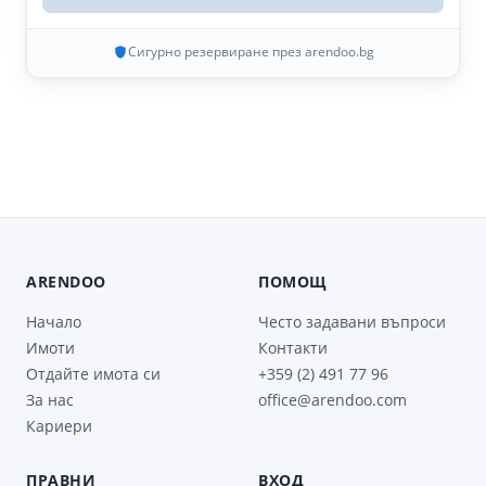
Сигурно резервиране през arendoo.bg
ARENDOO
ПОМОЩ
Начало
Често задавани въпроси
Имоти
Контакти
Отдайте имота си
+359 (2) 491 77 96
За нас
office@arendoo.com
Кариери
ПРАВНИ
ВХОД