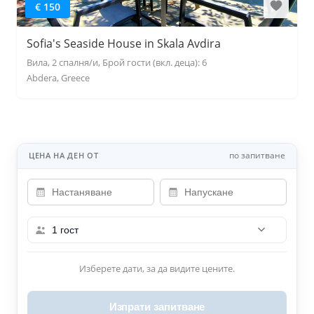
€ 150
Sofia's Seaside House in Skala Avdira
Вила, 2 спалня/и, Брой гости (вкл. деца): 6
Abdera, Greece
по запитване
ЦЕНА НА ДЕН ОТ
1 гост
Изберете дати, за да видите цените.
Изпрати запитване