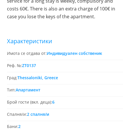
service for a long stay is weekly, compulsory and
costs 60€. There is also an extra charge of 100€ in
case you lose the keys of the apartment.
Характеристики
Имота се отдава от:
Индивидуален собственик
Реф. №:
ZT0137
Град:
Thessaloniki, Greece
Тип:
Апартамент
Брой гости (вкл. деца):
6
Спалня/и:
2 спалня/и
Бани:
2