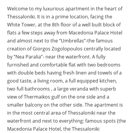
Welcome to my luxurious apartment in the heart of
Thessaloniki. It is in a prime location, facing the
White Tower, at the 8th floor of a well built block of
flats a few steps away from Macedonia Palace Hotel
and almost next to the “Umbrellas”-the famous
creation of Giorgos Zogolopoulos centrally located
by “Nea Paralia”- near the waterfront. A fully
furnished and comfortable flat with two bedrooms
with double beds having fresh linen and towels of a
good taste, a living room, a full equipped kitchen,
two full bathrooms , a large veranda with superb
view of Thermaikos gulf on the one side and a
smaller balcony on the other side. The apartment is
in the most central area of Thessaloniki near the
waterfront and next to everything: famous spots (the
Macedonia Palace Hotel, the Thessaloniki