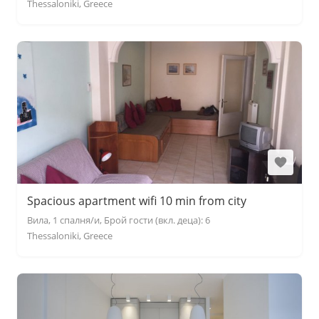
Thessaloniki, Greece
Spacious apartment wifi 10 min from city
Вила, 1 спалня/и, Брой гости (вкл. деца): 6
Thessaloniki, Greece