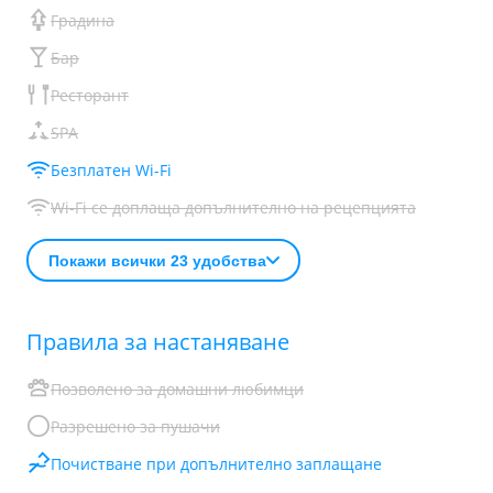
Градина
Бар
Ресторант
SPA
Безплатен Wi-Fi
Wi-Fi се доплаща допълнително на рецепцията
Покажи всички 23 удобства
Правила за настаняване
Позволено за домашни любимци
Разрешено за пушачи
Почистване при допълнително заплащане