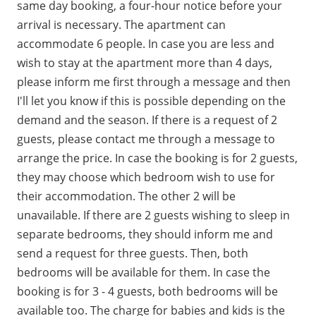
same day booking, a four-hour notice before your
arrival is necessary. The apartment can
accommodate 6 people. In case you are less and
wish to stay at the apartment more than 4 days,
please inform me first through a message and then
I'll let you know if this is possible depending on the
demand and the season. If there is a request of 2
guests, please contact me through a message to
arrange the price. In case the booking is for 2 guests,
they may choose which bedroom wish to use for
their accommodation. The other 2 will be
unavailable. If there are 2 guests wishing to sleep in
separate bedrooms, they should inform me and
send a request for three guests. Then, both
bedrooms will be available for them. In case the
booking is for 3 - 4 guests, both bedrooms will be
available too. The charge for babies and kids is the