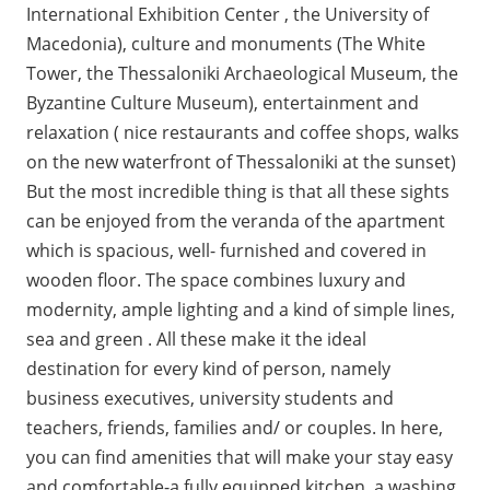
International Exhibition Center , the University of
Macedonia), culture and monuments (The White
Tower, the Thessaloniki Archaeological Museum, the
Byzantine Culture Museum), entertainment and
relaxation ( nice restaurants and coffee shops, walks
on the new waterfront of Thessaloniki at the sunset)
But the most incredible thing is that all these sights
can be enjoyed from the veranda of the apartment
which is spacious, well- furnished and covered in
wooden floor. The space combines luxury and
modernity, ample lighting and a kind of simple lines,
sea and green . All these make it the ideal
destination for every kind of person, namely
business executives, university students and
teachers, friends, families and/ or couples. In here,
you can find amenities that will make your stay easy
and comfortable-a fully equipped kitchen, a washing