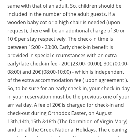
same with that of an adult. So, children should be
included in the number of the adult guests. If a
wooden baby cot or a high chair is needed (upon
request), there will be an additional charge of 30 or
10 € per stay respectively. The check-in time is
between 15:00 - 23:00. Early check-in benefit is
provided in special circumstances with an extra
early/late check-in fee - 20€ (23:00- 00:00), 30€ (00:00-
08:00) and 20€ (08:00-10:00) - which is independent
of the extra accommodation fee ( upon agreement ).
So, to be sure for an early check-in, your check-in day
in your reservation must be the previous one of your
arrival day. A fee of 20€ is charged for check-in and
check-out during Orthodox Easter, on August
13th,14th,15th &16th (The Dormition of Virgin Mary)
and on all the Greek National Holidays. The cleaning